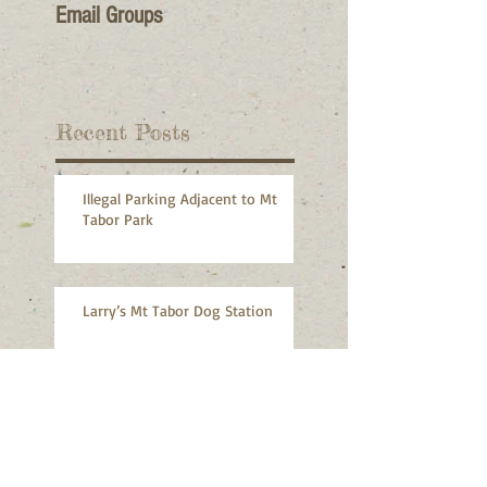
Email Groups
Recent Posts
Illegal Parking Adjacent to Mt
Tabor Park
Larry’s Mt Tabor Dog Station
MTNA Monthly Meeting, July 8,
2026