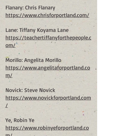
Flanary: Chris Flanary
https://www.chrisforportland.com/
Lane: Tiffany Koyama Lane
https://teachertiffanyforthepeople.c
om/
Morillo: Angelita Morillo
https://www.angelitaforportland.co
m/
Novick: Steve Novick
https://www.novickforportland.com
/
Ye, Robin Ye
https://www.robinyeforportland.co
m/