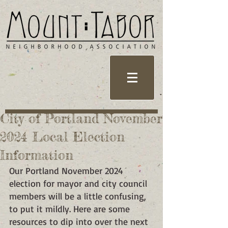
City of Portland November
2024 Local Election
Information
Our Portland November 2024 
election for mayor and city council 
members will be a little confusing, 
to put it mildly. Here are some 
resources to dip into over the next 