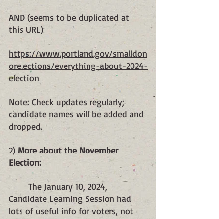
AND (seems to be duplicated at 
this URL):
https://www.portland.gov/smalldon
orelections/everything-about-2024-
election
Note: Check updates regularly; 
candidate names will be added and 
dropped.
2) 
More about the November 
Election:
	The January 10, 2024, 
Candidate Learning Session had 
lots of useful info for voters, not 