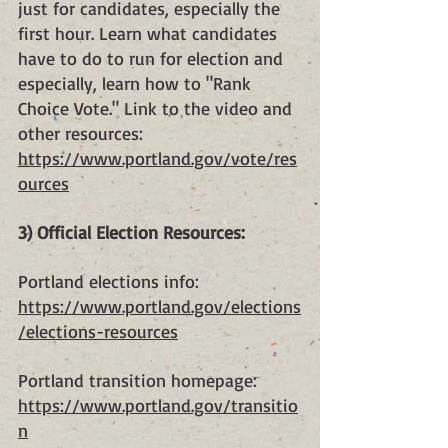
just for candidates, especially the 
first hour. Learn what candidates 
have to do to run for election and 
especially, learn how to "Rank 
Choice Vote." Link to the video and 
other resources:
https://www.portland.gov/vote/res
ources
3) Official Election Resources:
Portland elections info: 
https://www.portland.gov/elections
/elections-resources
Portland transition homepage: 
https://www.portland.gov/transitio
n