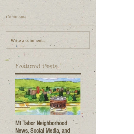
Comments
Write a comment...
Featured Posts
Mt Tabor Neighborhood
News, Social Media, and