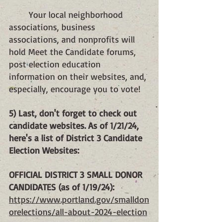
Your local neighborhood 
associations, business 
associations, and nonprofits will 
hold Meet the Candidate forums, 
post election education 
information on their websites, and, 
especially, encourage you to vote!
5) Last, don't forget to check out 
candidate websites. As of 1/21/24, 
here's a list of District 3 Candidate 
Election Websites:
OFFICIAL DISTRICT 3 SMALL DONOR 
CANDIDATES (as of 1/19/24):
https://www.portland.gov/smalldon
orelections/all-about-2024-election