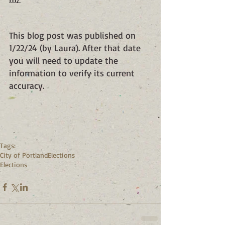
This blog post was published on 
1/22/24 (by Laura). After that date 
you will need to update the 
information to verify its current 
accuracy.
Tags:
City of Portland
Elections
Elections