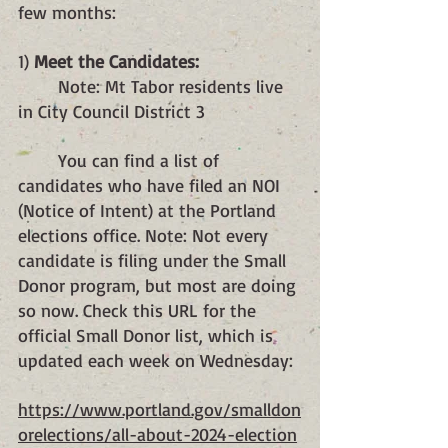
few months:
1) 
Meet the Candidates: 
	Note: Mt Tabor residents live 
in City Council District 3
	You can find a list of 
candidates who have filed an NOI 
(Notice of Intent) at the Portland 
elections office. Note: Not every 
candidate is filing under the Small 
Donor program, but most are doing 
so now. Check this URL for the 
official Small Donor list, which is 
updated each week on Wednesday:
https://www.portland.gov/smalldon
orelections/all-about-2024-election