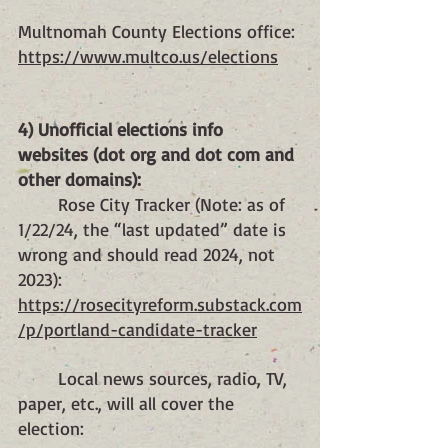
Multnomah County Elections office: 
https://www.multco.us/elections
4) Unofficial elections info 
websites (dot org and dot com and 
other domains):
	Rose City Tracker (Note: as of 
1/22/24, the “last updated” date is 
wrong and should read 2024, not 
2023):
https://rosecityreform.substack.com
/p/portland-candidate-tracker
	Local news sources, radio, TV, 
paper, etc., will all cover the 
election: