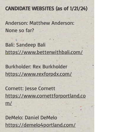
CANDIDATE WEBSITES (as of 1/21/24)
Anderson: Matthew Anderson: 
None so far?
Bali: Sandeep Bali
https://www.betterwithbali.com/
Burkholder: Rex Burkholder
https://www.rexforpdx.com/
Cornett: Jesse Cornett
https://www.cornettforportland.co
m/
DeMelo: Daniel DeMelo
https://demelo4portland.com/