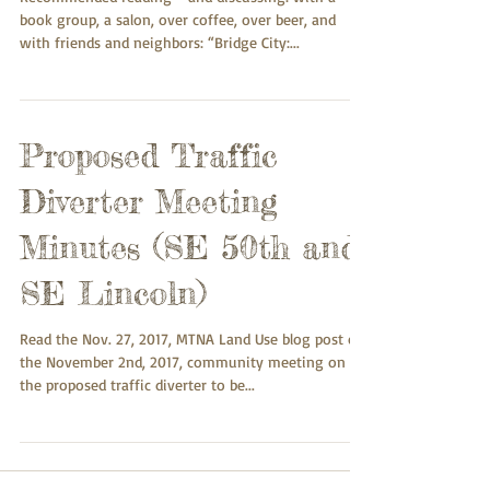
book group, a salon, over coffee, over beer, and
with friends and neighbors: “Bridge City:...
Proposed Traffic
Diverter Meeting
Minutes (SE 50th and
SE Lincoln)
Read the Nov. 27, 2017, MTNA Land Use blog post on
the November 2nd, 2017, community meeting on
the proposed traffic diverter to be...