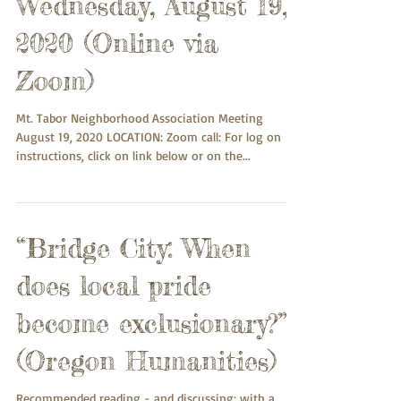
Wednesday, August 19,
2020 (Online via
Zoom)
Mt. Tabor Neighborhood Association Meeting
August 19, 2020 LOCATION: Zoom call: For log on
instructions, click on link below or on the...
“Bridge City: When
does local pride
become exclusionary?”
(Oregon Humanities)
Recommended reading - and discussing: with a