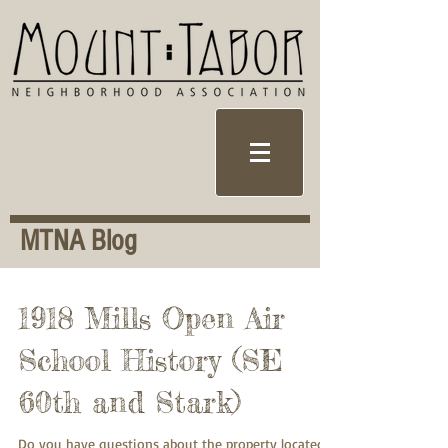
MTNA Blog
1918 Mills Open Air
School History (SE
60th and Stark)
Do you have questions about the property located