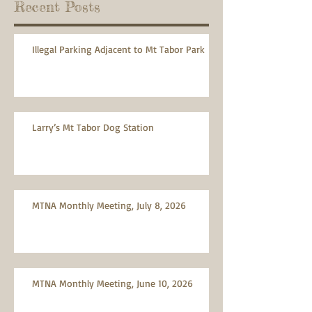
Recent Posts
Illegal Parking Adjacent to Mt Tabor Park
Larry’s Mt Tabor Dog Station
MTNA Monthly Meeting, July 8, 2026
MTNA Monthly Meeting, June 10, 2026