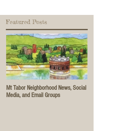
Featured Posts
Mt Tabor Neighborhood News, Social
Media, and Email Groups