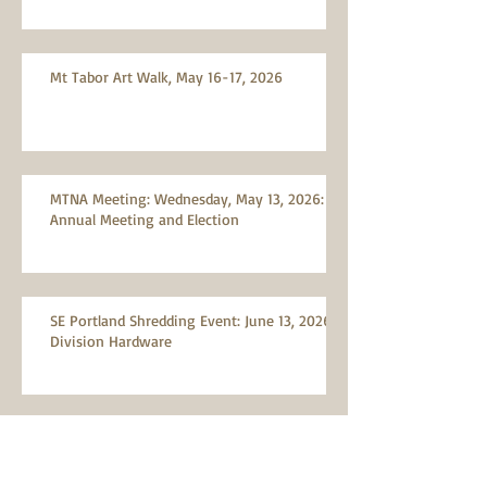
Mt Tabor Art Walk, May 16-17, 2026
MTNA Meeting: Wednesday, May 13, 2026:
Annual Meeting and Election
SE Portland Shredding Event: June 13, 2026,
Division Hardware
Reporting Illegally Parked Vehicles