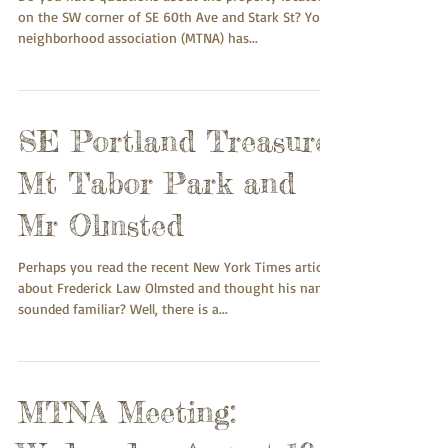
on the SW corner of SE 60th Ave and Stark St? Your
neighborhood association (MTNA) has...
SE Portland Treasure:
Mt Tabor Park and
Mr Olmsted
Perhaps you read the recent New York Times article
about Frederick Law Olmsted and thought his name
sounded familiar? Well, there is a...
MTNA Meeting: