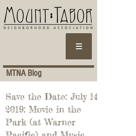
MTNA Blog
Save the Date: July 14,
2019: Movie in the
Park (at Warner
Pacific) and Music