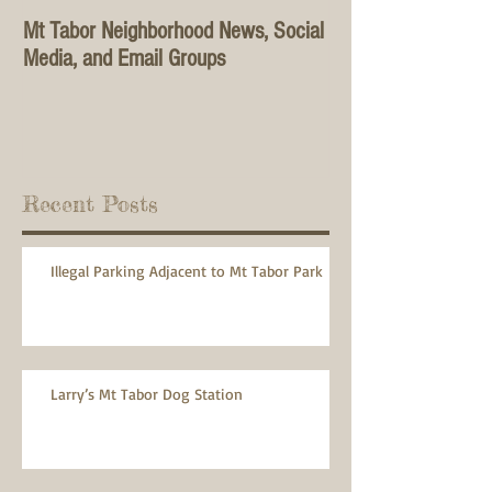
Mt Tabor Neighborhood News, Social
Media, and Email Groups
Recent Posts
Illegal Parking Adjacent to Mt Tabor Park
Larry’s Mt Tabor Dog Station