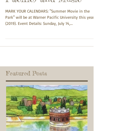
MARK YOUR CALENDARS: "Summer Movie in the
Park" will be at Warner Pacific University this year
(2019). Event Details: Sunday, July 14,...
Featured Posts