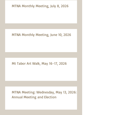
MTNA Monthly Meeting, July 8, 2026
MTNA Monthly Meeting, June 10, 2026
Mt Tabor Art Walk, May 16-17, 2026
MTNA Meeting: Wednesday, May 13, 2026:
Annual Meeting and Election