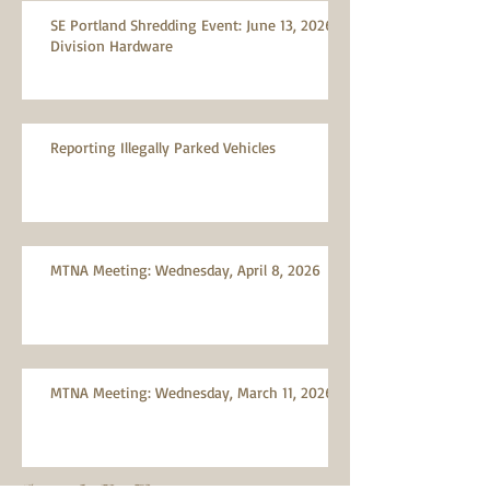
SE Portland Shredding Event: June 13, 2026,
Division Hardware
Reporting Illegally Parked Vehicles
MTNA Meeting: Wednesday, April 8, 2026
MTNA Meeting: Wednesday, March 11, 2026