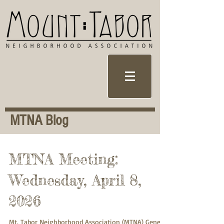
MTNA Blog
MTNA Meeting:
Wednesday, April 8,
2026
Mt. Tabor Neighborhood Association (MTNA) General