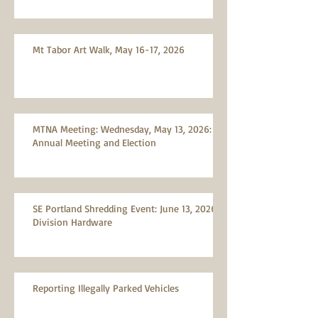
Mt Tabor Art Walk, May 16-17, 2026
MTNA Meeting: Wednesday, May 13, 2026:
Annual Meeting and Election
SE Portland Shredding Event: June 13, 2026,
Division Hardware
Reporting Illegally Parked Vehicles