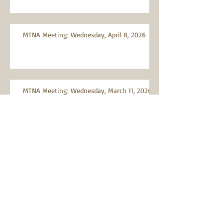
MTNA Meeting: Wednesday, April 8, 2026
MTNA Meeting: Wednesday, March 11, 2026
Search By Tags
Abandoned vehicles
Advocacy
Air quality
Artists
Bicycles
Bioswales
Burn ban
Citizen Participation
Citizen scientist
City Charter
City Code
City of Portland
Civics
Clean-up event
Consumer Protection
Conversation
Covid-19
Crime and Safety Issues