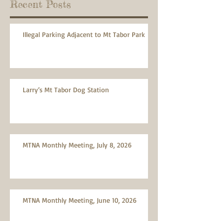
Recent Posts
Illegal Parking Adjacent to Mt Tabor Park
Larry’s Mt Tabor Dog Station
MTNA Monthly Meeting, July 8, 2026
MTNA Monthly Meeting, June 10, 2026