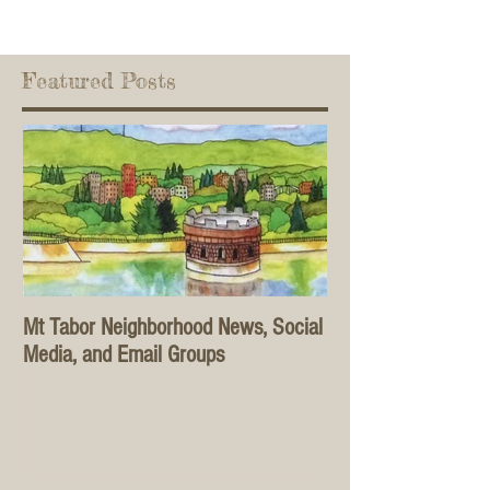
Featured Posts
Mt Tabor Neighborhood News, Social
Media, and Email Groups