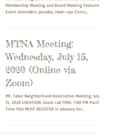
Membership Meeting and Board Meeting Featuring:
Event reminders: parades, clean-ups Civics:
PRESENTATION: Proposed Initiative to consolidate
Mult Co and City of Portland; Chief petitioner, Mattt
Zmuda ( https://multnomo.org ) Proposed Revision
of “ONI Standards” for Neighborhood Associations:
MTNA Meeting:
Concerns about top-down process and lack of
community involvement. Background info:
Wednesday, July 15,
https://www.portland.gov/civic/about and
https://ww
2020 (Online via
Zoom)
Mt. Tabor Neighborhood Association Meeting: July
15, 2020 LOCATION: Zoom call TIME: 7:00 PM Pacific
Time YOU MUST REGISTER in advance for...