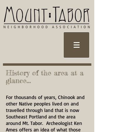
History of the area at a
glance...
For thousands of years, Chinook and
other Native peoples lived on and
travelled through land that is now
Southeast Portland and the area
around Mt. Tabor. Archeologist Ken
Ames offers an idea of what those