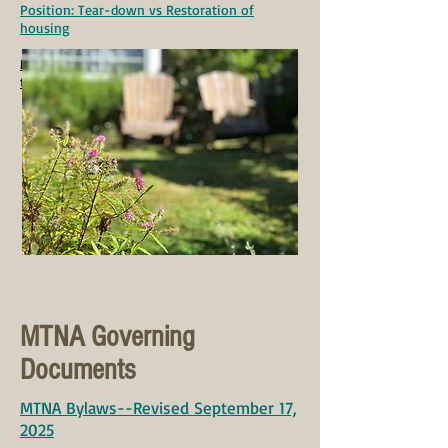
Position: Tear-down vs Restoration of
housing
MTNA Policy on Political Candidates Coming
to MTNA meetings
MTNA Governing
Documents
MTNA Bylaws--Revised September 17,
2025