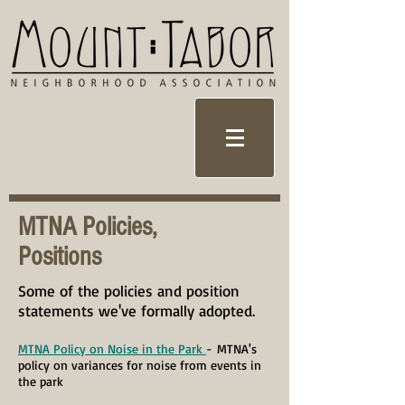
MTNA Policies,
Positions
Some of the policies and position
statements we've formally adopted.
MTNA Policy on Noise in the Park
-
MTNA's
policy on variances for noise from events in
the park