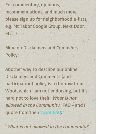
For commentary, opinions, 
recommendations, and much more, 
please sign up for neighborhood e-lists, 
e.g. Mt Tabor Google Group, Next Door, 
etc.
More on Disclaimers and Comments 
Policy:
Another way to describe our online 
Disclaimers and Comments (and 
participation) policy is to borrow from 
Woot, which I am not endorsing, but it's 
hard not to love their "
What is not 
allowed in the Community
" FAQ - and I 
quote from their 
Woot FAQ
:
"
What is not allowed in the community?