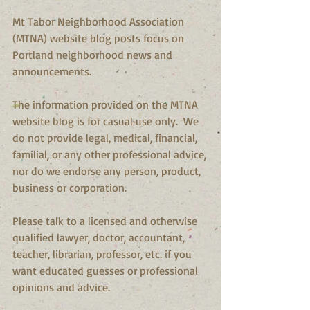
Mt Tabor Neighborhood Association 
(MTNA) website blog posts focus on 
Portland neighborhood news and 
announcements.
The information provided on the MTNA 
website blog is for casual use only.  We 
do not provide legal, medical, financial, 
familial, or any other professional advice, 
nor do we endorse any person, product, 
business or corporation.
Please talk to a licensed and otherwise 
qualified lawyer, doctor, accountant, 
teacher, librarian, professor, etc. if you 
want educated guesses or professional 
opinions and advice.