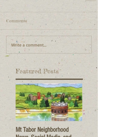
Comments
Write a comment...
Featured Posts
Mt Tabor Neighborhood