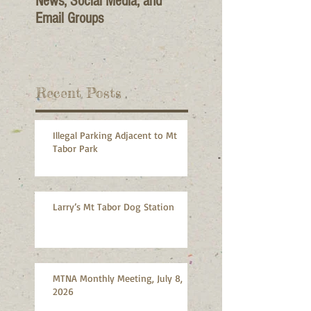
News, Social Media, and
Email Groups
Recent Posts
Illegal Parking Adjacent to Mt
Tabor Park
Larry’s Mt Tabor Dog Station
MTNA Monthly Meeting, July 8,
2026