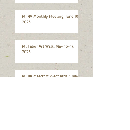
MTNA Monthly Meeting, June 10,
2026
Mt Tabor Art Walk, May 16-17,
2026
MTNA Meeting: Wednesday, May
13, 2026: Annual Meeting and
Election
SE Portland Shredding Event: June
13, 2026, Division Hardware