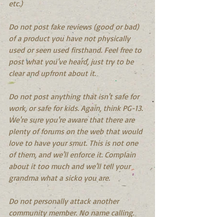
etc.)
Do not post fake reviews (good or bad) 
of a product you have not physically 
used or seen used firsthand. Feel free to 
post what you've heard, just try to be 
clear and upfront about it.
Do not post anything that isn't safe for 
work, or safe for kids. Again, think PG-13. 
We're sure you're aware that there are 
plenty of forums on the web that would 
love to have your smut. This is not one 
of them, and we'll enforce it. Complain 
about it too much and we'll tell your 
grandma what a sicko you are.
Do not personally attack another 
community member. No name calling.