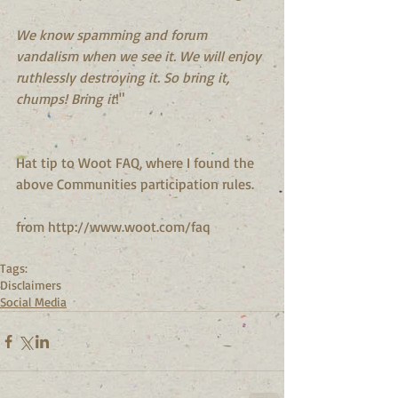
We know spamming and forum 
vandalism when we see it. We will enjoy 
ruthlessly destroying it. So bring it, 
chumps! Bring it
!"
Hat tip to Woot FAQ, where I found the 
above Communities participation rules.
from http://www.woot.com/faq
Tags:
Disclaimers
Social Media