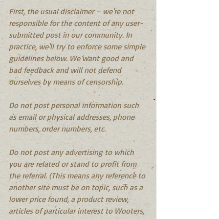
First, the usual disclaimer – we're not 
responsible for the content of any user- 
submitted post in our community. In 
practice, we'll try to enforce some simple 
guidelines below. We want good and 
bad feedback and will not defend 
ourselves by means of censorship.
Do not post personal information such 
as email or physical addresses, phone 
numbers, order numbers, etc.
Do not post any advertising to which 
you are related or stand to profit from 
the referral. (This means any reference to 
another site must be on topic, such as a 
lower price found, a product review, 
articles of particular interest to Wooters, 