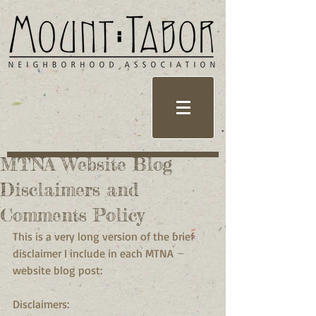
MTNA Website Blog
Disclaimers and
Comments Policy
This is a very long version of the brief 
disclaimer I include in each MTNA 
website blog post:
Disclaimers: