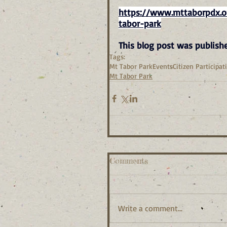
https://www.mttaborpdx.or
tabor-park
This blog post was publish
Tags:
Mt Tabor Park
Events
Citizen Participat
Mt Tabor Park
Comments
Write a comment...