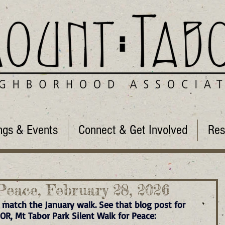
ngs & Events
Connect & Get Involved
Res
Peace, February 28, 2026
 match the January walk. See that blog post for 
 OR, Mt Tabor Park Silent Walk for Peace: