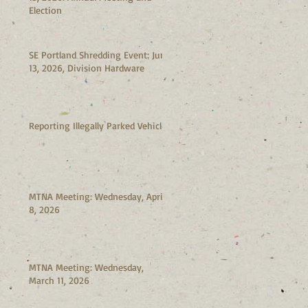
Election
SE Portland Shredding Event: June
13, 2026, Division Hardware
Reporting Illegally Parked Vehicles
MTNA Meeting: Wednesday, April
8, 2026
MTNA Meeting: Wednesday,
March 11, 2026