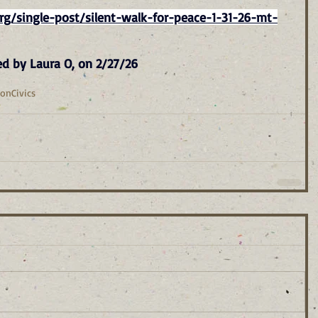
g/single-post/silent-walk-for-peace-1-31-26-mt-
ed by Laura O, on 2/27/26
ion
Civics