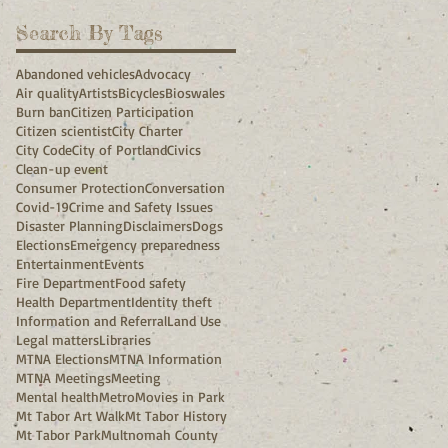
Search By Tags
Abandoned vehicles
Advocacy
Air quality
Artists
Bicycles
Bioswales
Burn ban
Citizen Participation
Citizen scientist
City Charter
City Code
City of Portland
Civics
Clean-up event
Consumer Protection
Conversation
Covid-19
Crime and Safety Issues
Disaster Planning
Disclaimers
Dogs
Elections
Emergency preparedness
Entertainment
Events
Fire Department
Food safety
Health Department
Identity theft
Information and Referral
Land Use
Legal matters
Libraries
MTNA Elections
MTNA Information
MTNA Meetings
Meeting
Mental health
Metro
Movies in Park
Mt Tabor Art Walk
Mt Tabor History
Mt Tabor Park
Multnomah County