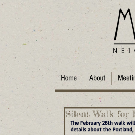
Home
About
Meeti
Silent Walk for 
The February 28th walk will
details about the Portland,