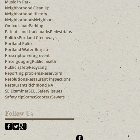
Music in Park
Neighborhood Clean Up
Neighborhood History
Neighborhoods
Neighbors
Ombudsman
Parking
Patents and trademarks
Pedestrians
Politics
Portland Greenways
Portland Police
Portland Water Bureau
Prescription drug event
Price gouging
Public health
Public safety
Recycling
Reporting problems
Reservoirs
Resolutions
Restaurant inspections
Restaurants
Richmond NA
SE Examiner
SEUL
Safety issues
Safety tip
Scams
Scooters
Sewers
Follow Us