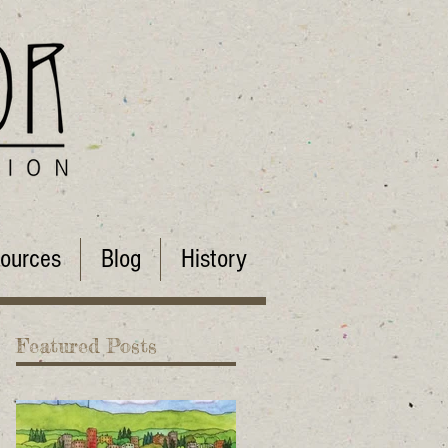
ources
Blog
History
Featured Posts