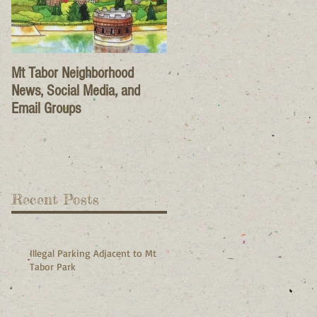
Mt Tabor Neighborhood
News, Social Media, and
Email Groups
Recent Posts
Illegal Parking Adjacent to Mt
Tabor Park