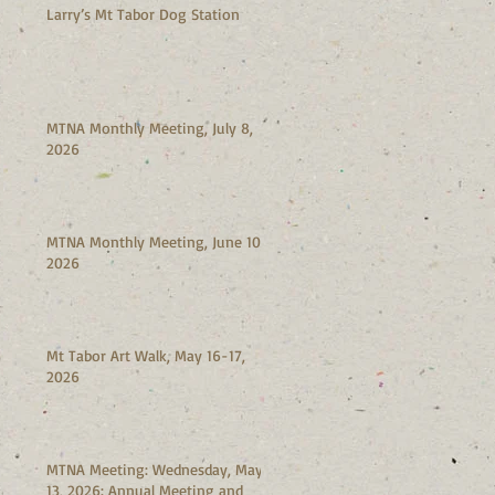
Larry’s Mt Tabor Dog Station
MTNA Monthly Meeting, July 8,
2026
MTNA Monthly Meeting, June 10,
2026
Mt Tabor Art Walk, May 16-17,
2026
MTNA Meeting: Wednesday, May
13, 2026: Annual Meeting and