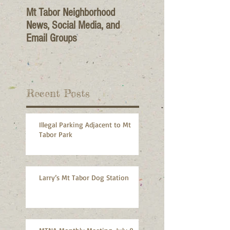
Mt Tabor Neighborhood
News, Social Media, and
Email Groups
Recent Posts
Illegal Parking Adjacent to Mt
Tabor Park
Larry’s Mt Tabor Dog Station