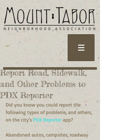
Report Road, Sidewalk,
and Other Problems to
PDX Reporter
Did you know you could report the 
following types of problems, and others, 
on the city's 
PDX Reporter
 app?
Abandoned autos, campsites, roadway 