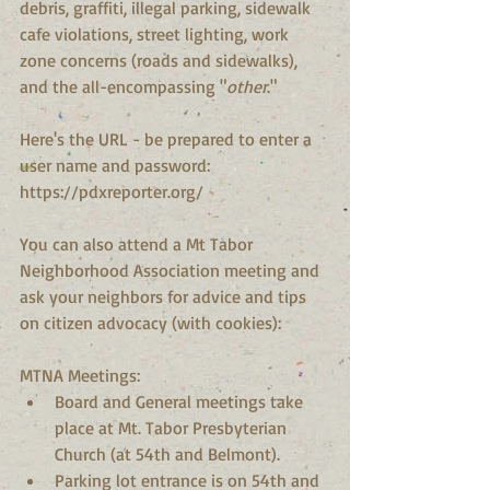
debris, graffiti, illegal parking, sidewalk 
cafe violations, street lighting, work 
zone concerns (roads and sidewalks), 
and the all-encompassing "
other
."
Here's the URL - be prepared to enter a 
user name and password: 
https://pdxreporter.org/
You can also attend a Mt Tabor 
Neighborhood Association meeting and 
ask your neighbors for advice and tips 
on citizen advocacy (with cookies):
MTNA Meetings: 
Board and General meetings take 
place at Mt. Tabor Presbyterian 
Church (at 54th and Belmont).  
Parking lot entrance is on 54th and 