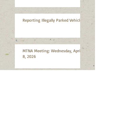
Reporting Illegally Parked Vehicles
MTNA Meeting: Wednesday, April
8, 2026
MTNA Meeting: Wednesday,
March 11, 2026
Search By Tags
Abandoned vehicles
Advocacy
Air quality
Artists
Bicycles
Bioswales
Burn ban
Citizen Participation