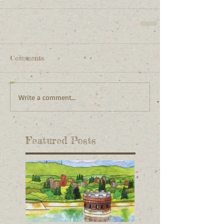
Comments
Write a comment...
Featured Posts