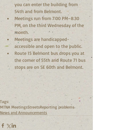
you can enter the building from 
54th and from Belmont.  
Meetings run from 7:00 PM–8:30 
PM, on the third Wednesday of the 
month.  
Meetings are handicapped-
accessible and open to the public.  
Route 15 Belmont bus drops you at 
the corner of 55th and Route 71 bus 
stops are on SE 60th and Belmont. 
Tags:
MTNA Meetings
Streets
Reporting problems
News and Announcements