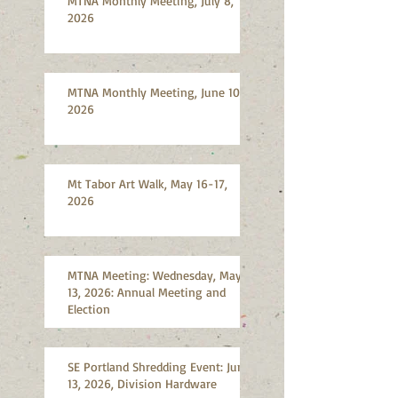
MTNA Monthly Meeting, July 8,
2026
MTNA Monthly Meeting, June 10,
2026
Mt Tabor Art Walk, May 16-17,
2026
MTNA Meeting: Wednesday, May
13, 2026: Annual Meeting and
Election
SE Portland Shredding Event: June
13, 2026, Division Hardware