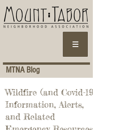
MTNA Blog
Wildfire (and Covid-19)
Information, Alerts,
and Related
Emergency Resources