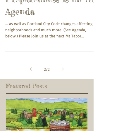
Agenda
... as well as Portland City Code changes affecting
neighborhoods and much more. (See Agenda,
below.) Please join us at the next Mt Tabor...
2
/
2
Featured Posts