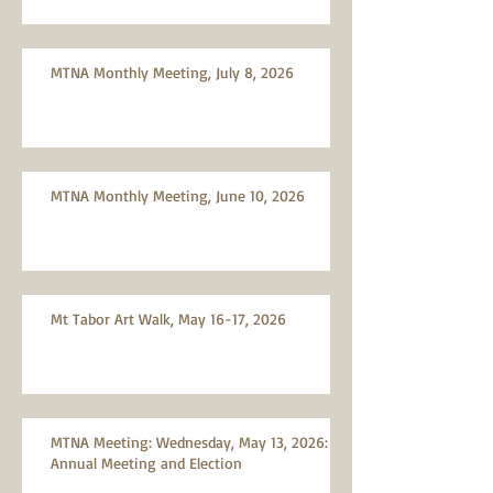
MTNA Monthly Meeting, July 8, 2026
MTNA Monthly Meeting, June 10, 2026
Mt Tabor Art Walk, May 16-17, 2026
MTNA Meeting: Wednesday, May 13, 2026:
Annual Meeting and Election