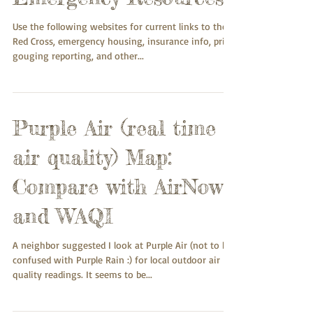
Use the following websites for current links to the
Red Cross, emergency housing, insurance info, price
gouging reporting, and other...
Purple Air (real time
air quality) Map:
Compare with AirNow
and WAQI
A neighbor suggested I look at Purple Air (not to be
confused with Purple Rain :) for local outdoor air
quality readings. It seems to be...