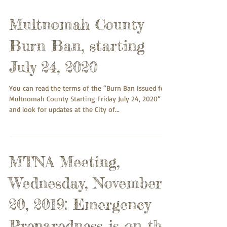
Multnomah County
Burn Ban, starting
July 24, 2020
You can read the terms of the “Burn Ban Issued for
Multnomah County Starting Friday July 24, 2020”
and look for updates at the City of...
MTNA Meeting,
Wednesday, November
20, 2019: Emergency
Preparedness is on the