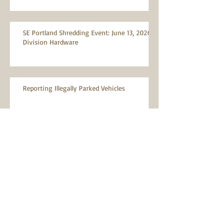
SE Portland Shredding Event: June 13, 2026,
Division Hardware
Reporting Illegally Parked Vehicles
MTNA Meeting: Wednesday, April 8, 2026
MTNA Meeting: Wednesday, March 11, 2026