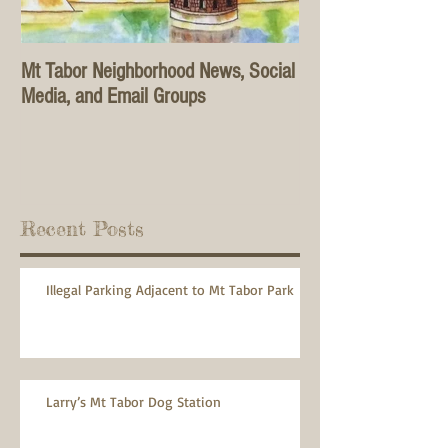
Mt Tabor Neighborhood News, Social
Media, and Email Groups
Recent Posts
Illegal Parking Adjacent to Mt Tabor Park
Larry’s Mt Tabor Dog Station