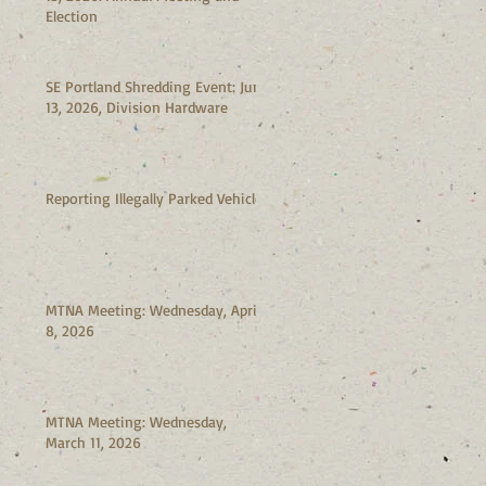
Election
SE Portland Shredding Event: June
13, 2026, Division Hardware
Reporting Illegally Parked Vehicles
MTNA Meeting: Wednesday, April
8, 2026
MTNA Meeting: Wednesday,
March 11, 2026