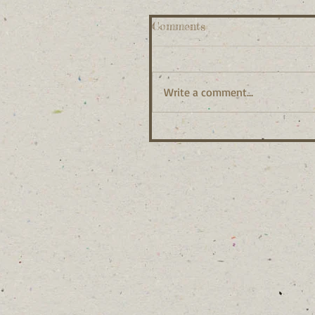
Comments
Write a comment...