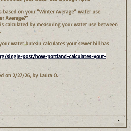
 is based on your “Winter Average” water use.
er Average?”
 is calculated by measuring your water use between 
.
our water bureau calculates your sewer bill has 
g/single-post/how-portland-calculates-your-
d on 2/27/26, by Laura O.