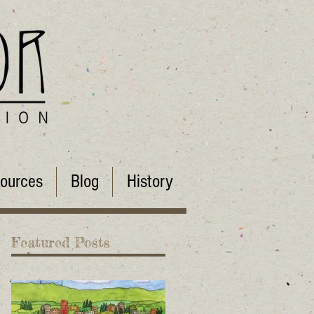
ources
Blog
History
Featured Posts