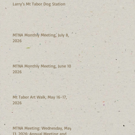
Larry’s Mt Tabor Dog Station
MTNA Monthly Meeting, July 8,
2026
MTNA Monthly Meeting, June 10,
2026
Mt Tabor Art Walk, May 16-17,
2026
MTNA Meeting: Wednesday, May
13, 2026: Annual Meeting and