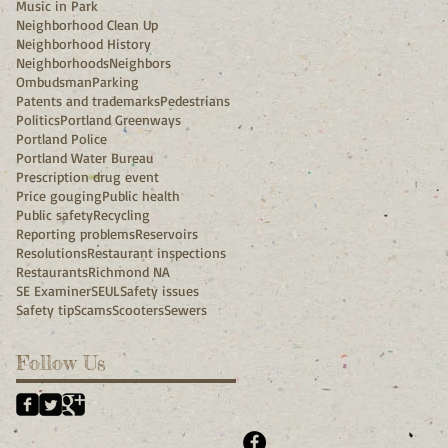
Music in Park
Neighborhood Clean Up
Neighborhood History
Neighborhoods
Neighbors
Ombudsman
Parking
Patents and trademarks
Pedestrians
Politics
Portland Greenways
Portland Police
Portland Water Bureau
Prescription drug event
Price gouging
Public health
Public safety
Recycling
Reporting problems
Reservoirs
Resolutions
Restaurant inspections
Restaurants
Richmond NA
SE Examiner
SEUL
Safety issues
Safety tip
Scams
Scooters
Sewers
Follow Us