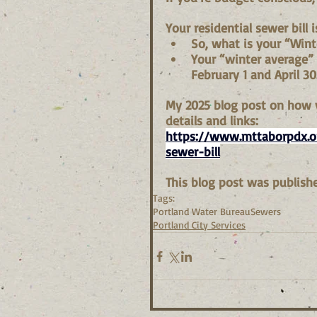
Your residential sewer bill
So, what is your “Wint
Your “winter average”
February 1 and April 30
My 2025 blog post on how y
details and links:
https://www.mttaborpdx.or
sewer-bill
This blog post was publishe
Tags:
Portland Water Bureau
Sewers
Portland City Services