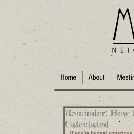
Home
About
Meeti
Reminder: How 
Calculated
If you’re budget conscious,