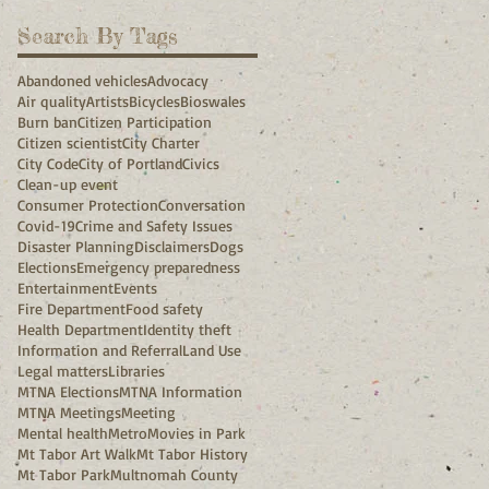
Search By Tags
Abandoned vehicles
Advocacy
Air quality
Artists
Bicycles
Bioswales
Burn ban
Citizen Participation
Citizen scientist
City Charter
City Code
City of Portland
Civics
Clean-up event
Consumer Protection
Conversation
Covid-19
Crime and Safety Issues
Disaster Planning
Disclaimers
Dogs
Elections
Emergency preparedness
Entertainment
Events
Fire Department
Food safety
Health Department
Identity theft
Information and Referral
Land Use
Legal matters
Libraries
MTNA Elections
MTNA Information
MTNA Meetings
Meeting
Mental health
Metro
Movies in Park
Mt Tabor Art Walk
Mt Tabor History
Mt Tabor Park
Multnomah County