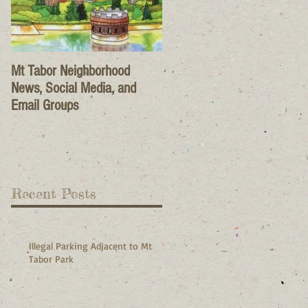
Mt Tabor Neighborhood
News, Social Media, and
Email Groups
Recent Posts
Illegal Parking Adjacent to Mt
Tabor Park