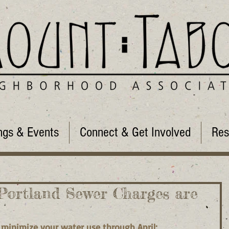
ngs & Events
Connect & Get Involved
Res
Portland Sewer Charges are
 minimize your water use through April: