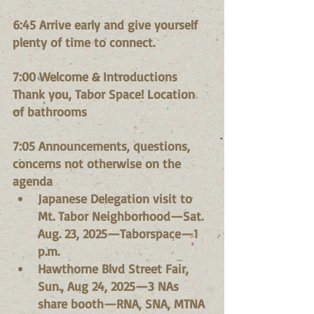
6:45 Arrive early and give yourself 
plenty of time to connect.
7:00 Welcome & Introductions
Thank you, Tabor Space! Location 
of bathrooms
7:05 Announcements, questions, 
concerns not otherwise on the 
agenda
Japanese Delegation visit to 
Mt. Tabor Neighborhood—Sat. 
Aug. 23, 2025—Taborspace—1 
p.m.
Hawthorne Blvd Street Fair, 
Sun., Aug 24, 2025—3 NAs 
share booth—RNA, SNA, MTNA