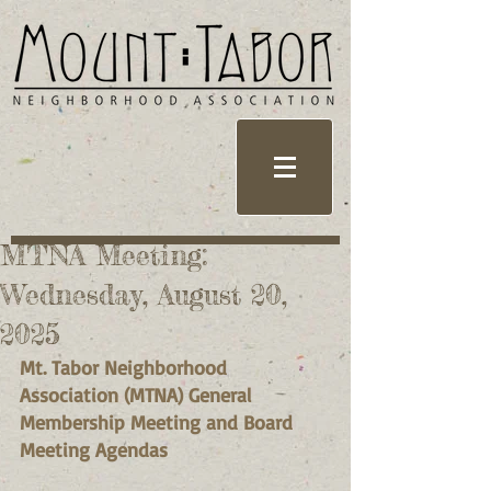
MTNA Meeting:
Wednesday, August 20,
2025
Mt. Tabor Neighborhood 
Association (MTNA) General 
Membership Meeting and Board 
Meeting Agendas