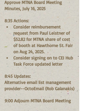
Approve MTNA Board Meeting 
Minutes, July 16, 2025
8:35 Actions:
Consider reimbursement 
request from Paul Leistner of 
$52.82 for MTNA share of cost 
of booth at Hawthorne St. Fair 
on Aug 24, 2025.
Consider signing on to CEI Hub 
Task Force updated letter
8:45 Updates:
Alternative email list management 
provider--OctoEmail (Rob Galanakis)
9:00 Adjourn MTNA Board Meeting