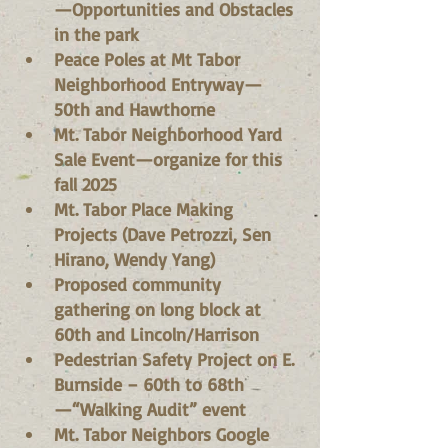
—Opportunities and Obstacles 
in the park
Peace Poles at Mt Tabor 
Neighborhood Entryway—
50th and Hawthorne
Mt. Tabor Neighborhood Yard 
Sale Event—organize for this 
fall 2025
Mt. Tabor Place Making 
Projects (Dave Petrozzi, Sen 
Hirano, Wendy Yang)
Proposed community 
gathering on long block at 
60th and Lincoln/Harrison
Pedestrian Safety Project on E. 
Burnside – 60th to 68th
—“Walking Audit” event
Mt. Tabor Neighbors Google 