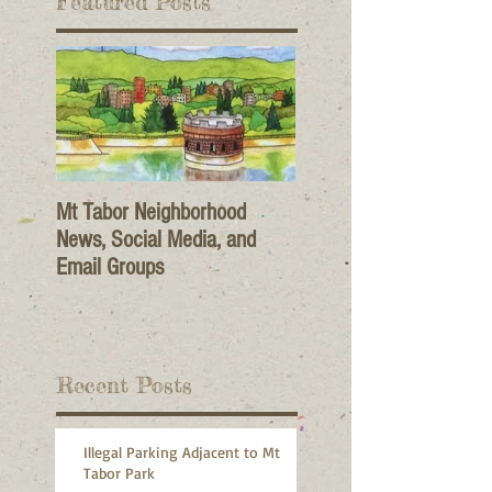
Featured Posts
Mt Tabor Neighborhood
News, Social Media, and
Email Groups
Recent Posts
Illegal Parking Adjacent to Mt
Tabor Park