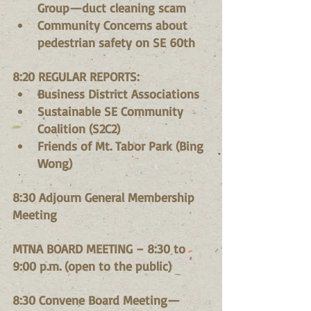
Group—duct cleaning scam
Community Concerns about 
pedestrian safety on SE 60th
8:20 REGULAR REPORTS:
Business District Associations
Sustainable SE Community 
Coalition (S2C2)
Friends of Mt. Tabor Park (Bing 
Wong)
8:30 Adjourn General Membership 
Meeting
MTNA BOARD MEETING – 8:30 to 
9:00 p.m. (open to the public)
8:30 Convene Board Meeting—