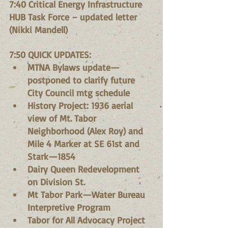
7:40 Critical Energy Infrastructure 
HUB Task Force – updated letter 
(Nikki Mandell)
7:50 QUICK UPDATES:
MTNA Bylaws update—
postponed to clarify future 
City Council mtg schedule
History Project: 1936 aerial 
view of Mt. Tabor 
Neighborhood (Alex Roy) and 
Mile 4 Marker at SE 61st and 
Stark—1854
Dairy Queen Redevelopment 
on Division St.
Mt Tabor Park—Water Bureau 
Interpretive Program
Tabor for All Advocacy Project