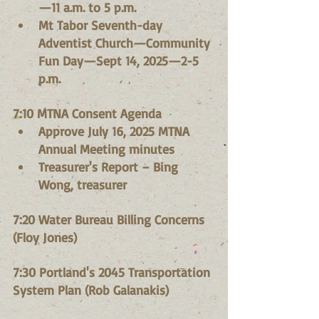
—11 a.m. to 5 p.m.
Mt Tabor Seventh-day 
Adventist Church—Community 
Fun Day—Sept 14, 2025—2-5 
p.m.
7:10 MTNA Consent Agenda
Approve July 16, 2025 MTNA 
Annual Meeting minutes
Treasurer's Report – Bing 
Wong, treasurer
7:20 Water Bureau Billing Concerns 
(Floy Jones)
7:30 Portland's 2045 Transportation 
System Plan (Rob Galanakis)