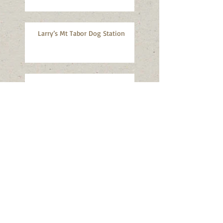
Larry’s Mt Tabor Dog Station
MTNA Monthly Meeting, July 8,
2026
MTNA Monthly Meeting, June 10,
2026
Mt Tabor Art Walk, May 16-17,
2026