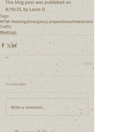
This blog post was published on 
8/19/25, by Laura O.
Tags:
MTNA Meetings
Emergency preparedness
Pedestrians
Traffic
Meetings
Comments
Write a comment...