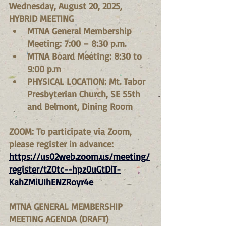
Wednesday, August 20, 2025, 
HYBRID MEETING
MTNA General Membership 
Meeting: 7:00 – 8:30 p.m.
MTNA Board Meeting: 8:30 to 
9:00 p.m
PHYSICAL LOCATION: Mt. Tabor 
Presbyterian Church, SE 55th 
and Belmont, Dining Room
ZOOM: To participate via Zoom, 
please register in advance:
https://us02web.zoom.us/meeting/
register/tZ0tc--hpz0uGtDlT-
KahZMiUIhENZRoyr4e
MTNA GENERAL MEMBERSHIP 
MEETING AGENDA (DRAFT)