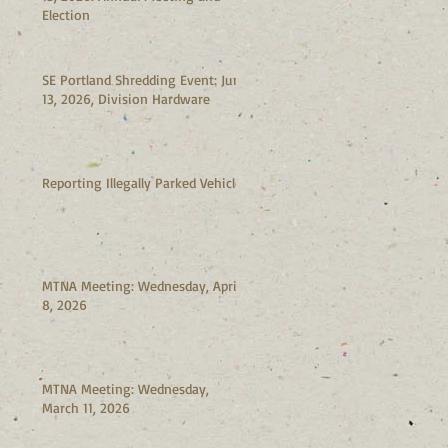
Election
SE Portland Shredding Event: June
13, 2026, Division Hardware
Reporting Illegally Parked Vehicles
MTNA Meeting: Wednesday, April
8, 2026
MTNA Meeting: Wednesday,
March 11, 2026