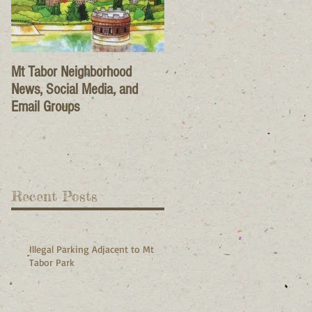
Mt Tabor Neighborhood
News, Social Media, and
Email Groups
Recent Posts
Illegal Parking Adjacent to Mt
Tabor Park