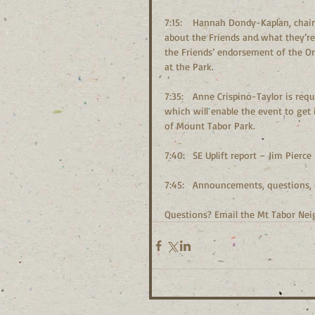
7:15:	Hannah Dondy-Kaplan, chair of the Friends of Mount Tabor Park, will join us to give an update 
about the Friends and what they’re
the Friends’ endorsement of the Or
at the Park.
7:35:	Anne Crispino-Taylor is requesting MTNA endorsement of the Tar n Trail Run on October 21, 
which will enable the event to get
of Mount Tabor Park.
7:40:	SE Uplift report – Jim Pierce
7:45:	Announcements, questio
Questions? Email the Mt Tabor Ne