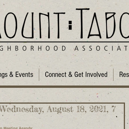
ngs & Events
Connect & Get Involved
Res
ednesday, August 18, 2021, 7
on Meeting Agenda: