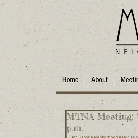
Home
About
Meeti
MTNA Meeting: W
p.m.
Mt. Tabor Neighborhood Associati