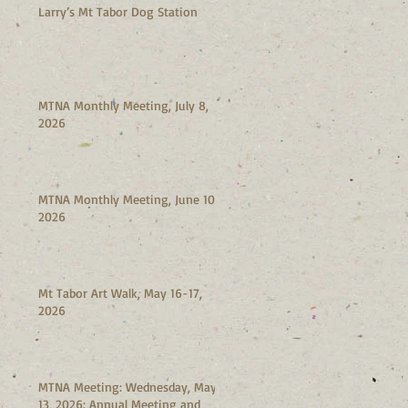
Larry’s Mt Tabor Dog Station
MTNA Monthly Meeting, July 8,
2026
MTNA Monthly Meeting, June 10,
2026
Mt Tabor Art Walk, May 16-17,
2026
MTNA Meeting: Wednesday, May
13, 2026: Annual Meeting and