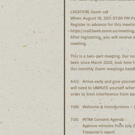
LOCATION: Zoom call
When: August 18, 2021 07:00 PM Pa
Register in advance for this meetin
https://us02web.zoom.us/meeting/
After registering, you will receive
meeting.
This is a two-part meeting. Our nor
been since March 2020, look here 
Our monthly Zoom meetings handle 
6:45:	Arrive early and give yourself plenty of time to connect. You will be MUTED upon arrival, you 
will need to UNMUTE yourself when 
order to limit interference from b
7:00:	Welcome & Introductions 
7:05:	MTNA Consent Agenda
	Approve minutes from July
	Treasurer’s report