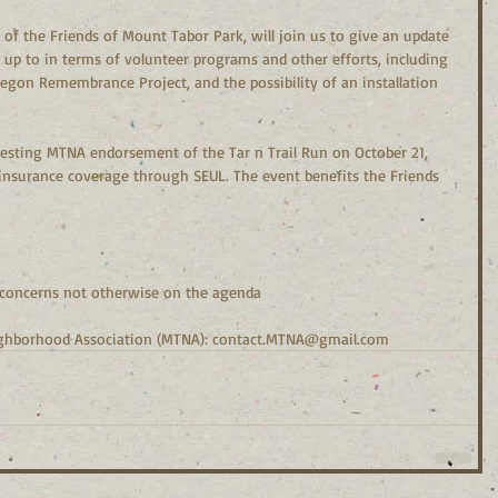
 up to in terms of volunteer programs and other efforts, including 
egon Remembrance Project, and the possibility of an installation 
 insurance coverage through SEUL. The event benefits the Friends 
ns, concerns not otherwise on the agenda
ighborhood Association (MTNA): contact.MTNA@gmail.com