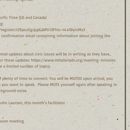
cific Time (US and Canada)
g:
register/tZEpcuGgrjspGddfti13Fhts-nLv1DyixMs3
 a confirmation email containing information about joining the 
mal updates about civic issues will be in writing as they have 
for those updates: https://www.mttaborpdx.org/meeting-minutes.  
a limited number of topics.
you want to speak.  Please MUTE yourself again after speaking in 
ackground noise.
– John Laursen, this month’s facilitator
 Zoom meeting