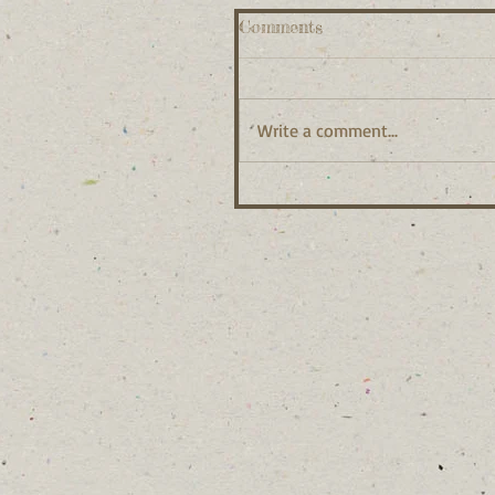
Comments
Write a comment...