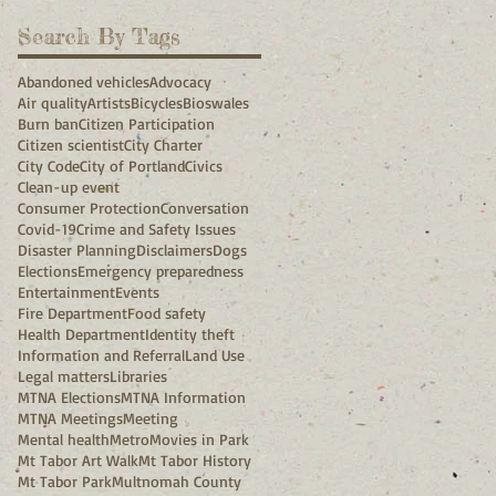
Search By Tags
Abandoned vehicles
Advocacy
Air quality
Artists
Bicycles
Bioswales
Burn ban
Citizen Participation
Citizen scientist
City Charter
City Code
City of Portland
Civics
Clean-up event
Consumer Protection
Conversation
Covid-19
Crime and Safety Issues
Disaster Planning
Disclaimers
Dogs
Elections
Emergency preparedness
Entertainment
Events
Fire Department
Food safety
Health Department
Identity theft
Information and Referral
Land Use
Legal matters
Libraries
MTNA Elections
MTNA Information
MTNA Meetings
Meeting
Mental health
Metro
Movies in Park
Mt Tabor Art Walk
Mt Tabor History
Mt Tabor Park
Multnomah County