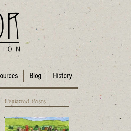
ources
Blog
History
Featured Posts