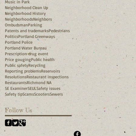
Music in Park
Neighborhood Clean Up
Neighborhood History
Neighborhoods
Neighbors
Ombudsman
Parking
Patents and trademarks
Pedestrians
Politics
Portland Greenways
Portland Police
Portland Water Bureau
Prescription drug event
Price gouging
Public health
Public safety
Recycling
Reporting problems
Reservoirs
Resolutions
Restaurant inspections
Restaurants
Richmond NA
SE Examiner
SEUL
Safety issues
Safety tip
Scams
Scooters
Sewers
Follow Us