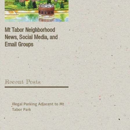
Mt Tabor Neighborhood
News, Social Media, and
Email Groups
Recent Posts
Illegal Parking Adjacent to Mt
Tabor Park