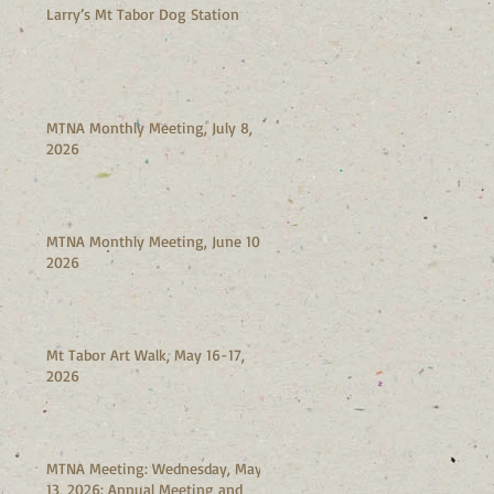
Larry’s Mt Tabor Dog Station
MTNA Monthly Meeting, July 8,
2026
MTNA Monthly Meeting, June 10,
2026
Mt Tabor Art Walk, May 16-17,
2026
MTNA Meeting: Wednesday, May
13, 2026: Annual Meeting and