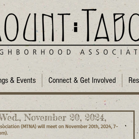
ngs & Events
Connect & Get Involved
Res
ed., November 20, 2024,
ociation (MTNA) will meet on November 20th, 2024, 7-
om).