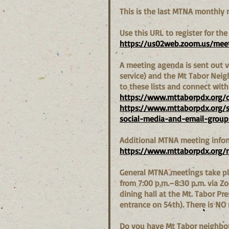
This is the last MTNA monthly 
Use this URL to register for the
https://us02web.zoom.us/meet
A meeting agenda is sent out vi
service) and the Mt Tabor Nei
to these lists and connect wit
https://www.mttaborpdx.org/
https://www.mttaborpdx.org/
social-media-and-email-group
Additional MTNA meeting infor
https://www.mttaborpdx.org/
General MTNA meetings take pl
from 7:00 p.m.–8:30 p.m. via 
dining hall at the Mt. Tabor Pr
entrance on 54th). There is NO
Do you have Mt Tabor neighborh