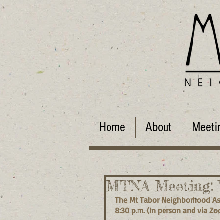
Home
About
Meeti
MTNA Meeting: W
The Mt Tabor Neighborhood Ass
8:30 p.m. (In person and via Zo