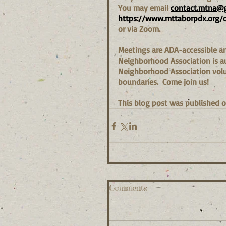
You may email 
contact.mtna@
https://www.mttaborpdx.org/
or via Zoom.
Meetings are ADA-accessible and
Neighborhood Association is aut
Neighborhood Association volun
boundaries.  Come join us!
This blog post was published o
Comments