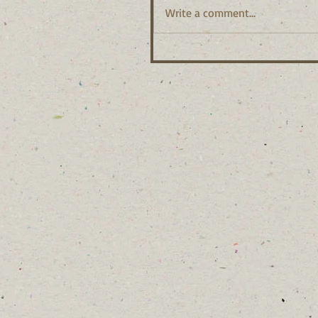
Write a comment...