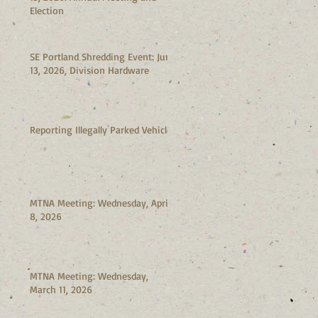
Election
SE Portland Shredding Event: June
13, 2026, Division Hardware
Reporting Illegally Parked Vehicles
MTNA Meeting: Wednesday, April
8, 2026
MTNA Meeting: Wednesday,
March 11, 2026