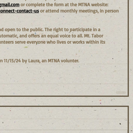
gmail.com
 or complete the form at the MTNA website: 
connect-contact-us
 or attend monthly meetings, in person 
 open to the public. The right to participate in a 
omatic, and offers an equal voice to all. Mt. Tabor 
teers serve everyone who lives or works within its 
n 11/15/24 by Laura, an MTNA volunter.