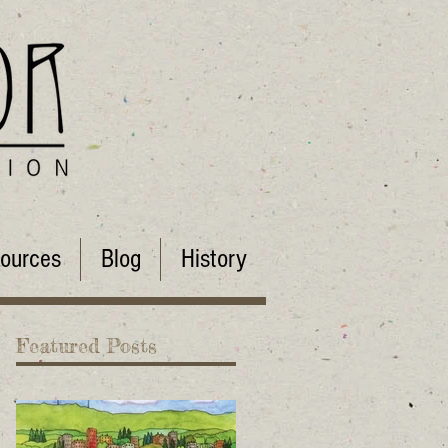
ources
Blog
History
Featured Posts