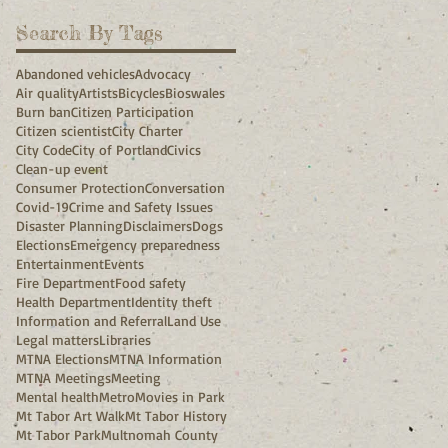
Search By Tags
Abandoned vehicles
Advocacy
Air quality
Artists
Bicycles
Bioswales
Burn ban
Citizen Participation
Citizen scientist
City Charter
City Code
City of Portland
Civics
Clean-up event
Consumer Protection
Conversation
Covid-19
Crime and Safety Issues
Disaster Planning
Disclaimers
Dogs
Elections
Emergency preparedness
Entertainment
Events
Fire Department
Food safety
Health Department
Identity theft
Information and Referral
Land Use
Legal matters
Libraries
MTNA Elections
MTNA Information
MTNA Meetings
Meeting
Mental health
Metro
Movies in Park
Mt Tabor Art Walk
Mt Tabor History
Mt Tabor Park
Multnomah County