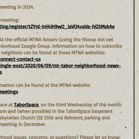
meeting in 2024.
 meeting:  
ing/register/tZYrd-irrj4iH9wO_laVO4vaVa-JV25MzkAe
a the official MTNA listserv (using the Riseup dot net 
ghborhood Google Group. Information on how to subscribe 
h neighbors can be found at these MTNA websites:
connect-contact-us
single-post/2020/06/09/mt-tabor-neighborhood-news-
s
mation can be found at the MTNA website: 
meetings
ace at 
TaborSpace
, on the third Wednesday of the month 
Zoom and (when possible) in the TaborSpace basement 
esbyterian Church (SE 55th and Belmont; parking and 
 meeting in December.
ood issues, concerns, or questions? Please let us know. 