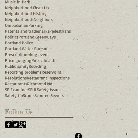
Music in Park
Neighborhood Clean Up
Neighborhood History
Neighborhoods
Neighbors
Ombudsman
Parking
Patents and trademarks
Pedestrians
Politics
Portland Greenways
Portland Police
Portland Water Bureau
Prescription drug event
Price gouging
Public health
Public safety
Recycling
Reporting problems
Reservoirs
Resolutions
Restaurant inspections
Restaurants
Richmond NA
SE Examiner
SEUL
Safety issues
Safety tip
Scams
Scooters
Sewers
Follow Us