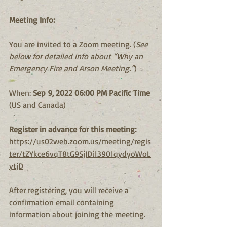
Meeting Info:
You are invited to a Zoom meeting. (
See 
below for detailed info about “Why an 
Emergency Fire and Arson Meeting.”
)
When: 
Sep 9, 2022 06:00 PM Pacific Time
(US and Canada)
Register in advance for this meeting:
https://us02web.zoom.us/meeting/regis
ter/tZYkce6vqT8tG9SjIDi13901qydyoWoL
ytjD
After registering, you will receive a 
confirmation email containing 
information about joining the meeting.