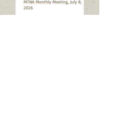
MTNA Monthly Meeting, July 8,
2026
MTNA Monthly Meeting, June 10,
2026
Mt Tabor Art Walk, May 16-17,
2026
MTNA Meeting: Wednesday, May
13, 2026: Annual Meeting and
Election
SE Portland Shredding Event: June
13, 2026, Division Hardware