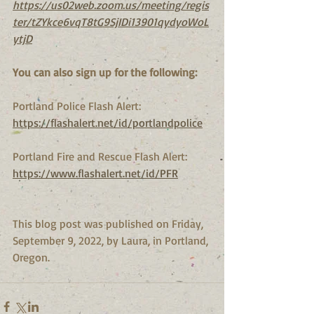
https://us02web.zoom.us/meeting/regis
ter/tZYkce6vqT8tG9SjIDi13901qydyoWoL
ytjD
You can also sign up for the following:
Portland Police Flash Alert:
https://flashalert.net/id/portlandpolice
Portland Fire and Rescue Flash Alert:
https://www.flashalert.net/id/PFR
This blog post was published on Friday, 
September 9, 2022, by Laura, in Portland, 
Oregon.