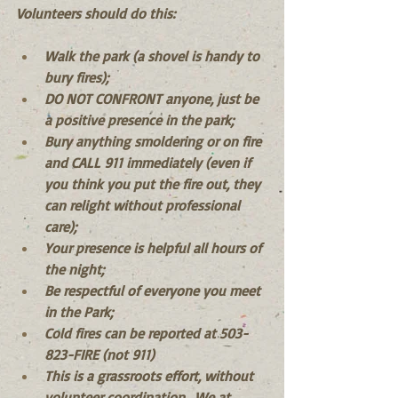
Volunteers should do this:
Walk the park (a shovel is handy to 
bury fires);
DO NOT CONFRONT anyone, just be 
a positive presence in the park; 
Bury anything smoldering or on fire 
and CALL 911 immediately (even if 
you think you put the fire out, they 
can relight without professional 
care);
Your presence is helpful all hours of 
the night;
Be respectful of everyone you meet 
in the Park;
Cold fires can be reported at 503-
823-FIRE (not 911)
This is a grassroots effort, without 
volunteer coordination.  We at 