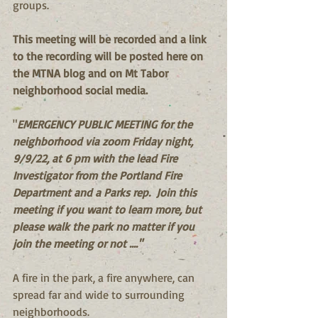
groups.
This meeting will be recorded and a link 
to the recording will be posted here on 
the MTNA blog and on Mt Tabor 
neighborhood social media.
"
EMERGENCY PUBLIC MEETING for the 
neighborhood via zoom Friday night, 
9/9/22, at 6 pm with the lead Fire 
Investigator from the Portland Fire 
Department and a Parks rep.  Join this 
meeting if you want to learn more, but 
please walk the park no matter if you 
join the meeting or not ...."
A fire in the park, a fire anywhere, can 
spread far and wide to surrounding 
neighborhoods.