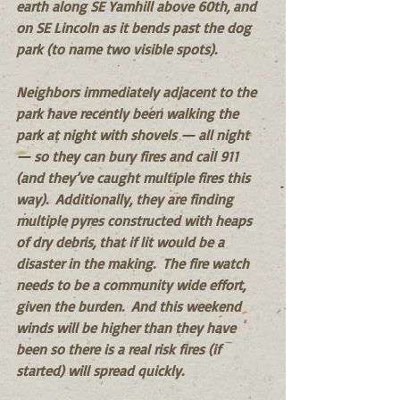
earth along SE Yamhill above 60th, and 
on SE Lincoln as it bends past the dog 
park (to name two visible spots). 
Neighbors immediately adjacent to the 
park have recently been walking the 
park at night with shovels — all night 
— so they can bury fires and call 911 
(and they’ve caught multiple fires this 
way).  Additionally, they are finding 
multiple pyres constructed with heaps 
of dry debris, that if lit would be a 
disaster in the making.  The fire watch 
needs to be a community wide effort, 
given the burden.  And this weekend 
winds will be higher than they have 
been so there is a real risk fires (if 
started) will spread quickly.