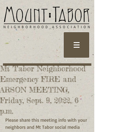
Mt Tabor Neighborhood
Emergency FIRE and
ARSON MEETING,
Friday, Sept. 9, 2022, 6
p.m.
Please share this meeting info with your 
neighbors and Mt Tabor social media 