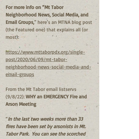
For more info on “Mt Tabor 
Neighborhood News, Social Media, and 
Email Groups,
” here’s an MTNA blog post 
(the Featured one) that explains all (or 
most):
https://www.mttaborpdx.org/single-
post/2020/06/09/mt-tabor-
neighborhood-news-social-media-and-
email-groups
From the Mt Tabor email listservs 
(9/8/22): 
WHY an EMERGENCY Fire and 
Arson Meeting
“
In the last two weeks more than 33 
fires have been set by arsonists in Mt. 
Tabor Park.  You can see the scorched 