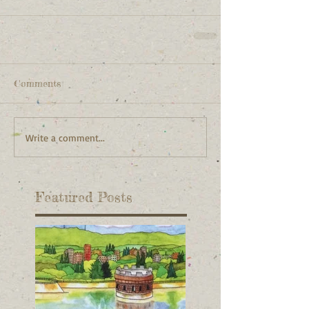
Comments
Write a comment...
Featured Posts