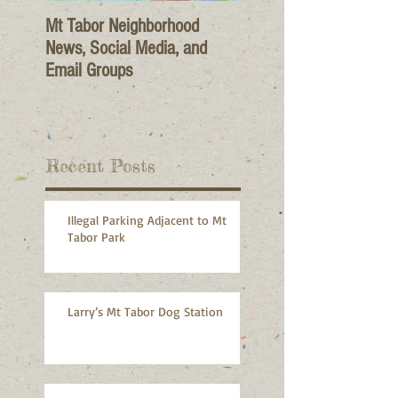
Mt Tabor Neighborhood
News, Social Media, and
Email Groups
Recent Posts
Illegal Parking Adjacent to Mt
Tabor Park
Larry’s Mt Tabor Dog Station