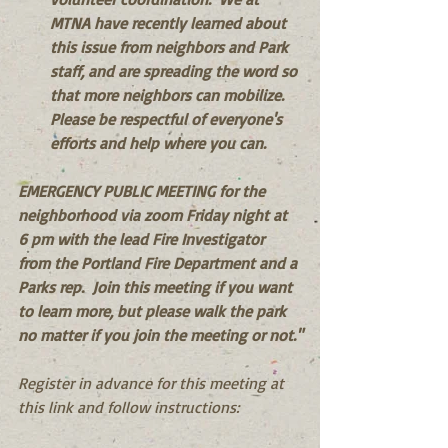
MTNA have recently learned about 
this issue from neighbors and Park 
staff, and are spreading the word so 
that more neighbors can mobilize.  
Please be respectful of everyone's 
efforts and help where you can.
EMERGENCY PUBLIC MEETING for the 
neighborhood via zoom Friday night at 
6 pm with the lead Fire Investigator 
from the Portland Fire Department and a 
Parks rep.  Join this meeting if you want 
to learn more, but please walk the park 
no matter if you join the meeting or not."
Register in advance for this meeting at 
this link and follow instructions: