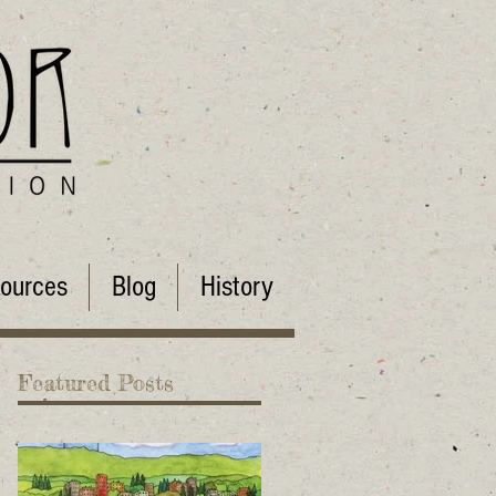
ources
Blog
History
Featured Posts