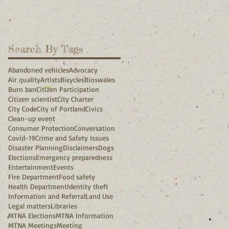
Search By Tags
Abandoned vehicles
Advocacy
Air quality
Artists
Bicycles
Bioswales
Burn ban
Citizen Participation
Citizen scientist
City Charter
City Code
City of Portland
Civics
Clean-up event
Consumer Protection
Conversation
Covid-19
Crime and Safety Issues
Disaster Planning
Disclaimers
Dogs
Elections
Emergency preparedness
Entertainment
Events
Fire Department
Food safety
Health Department
Identity theft
Information and Referral
Land Use
Legal matters
Libraries
MTNA Elections
MTNA Information
MTNA Meetings
Meeting