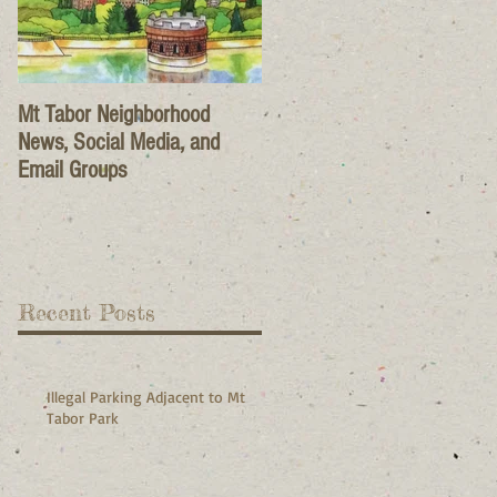
Mt Tabor Neighborhood
News, Social Media, and
Email Groups
Recent Posts
Illegal Parking Adjacent to Mt
Tabor Park