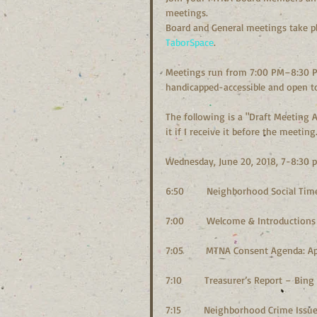
meetings.
Board and General meetings take pl
TaborSpace
.
Meetings run from 7:00 PM–8:30 P
handicapped-accessible and open to
The following is a "Draft Meeting Ag
it if I receive it before the meeting.
Wednesday, June 20, 2018, 7-8:30 
6:50        Neighborhood Social Ti
7:00        Welcome & Introductions
7:05        MTNA Consent Agenda: 
7:10        Treasurer’s Report – Bi
7:15        Neighborhood Crime Iss