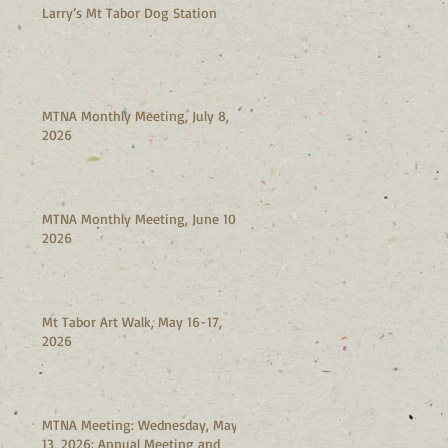
Larry’s Mt Tabor Dog Station
MTNA Monthly Meeting, July 8,
2026
MTNA Monthly Meeting, June 10,
2026
Mt Tabor Art Walk, May 16-17,
2026
MTNA Meeting: Wednesday, May
13, 2026: Annual Meeting and