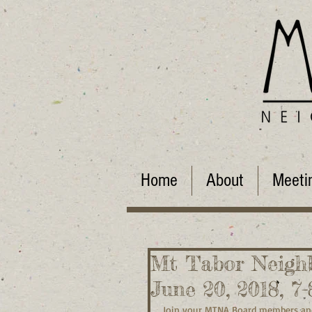
Home
About
Meeti
Mt Tabor Neighb
June 20, 2018, 7
Join your MTNA Board members and