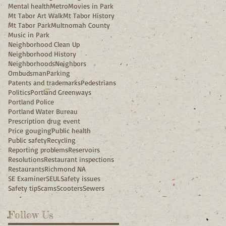
Mental health
Metro
Movies in Park
Mt Tabor Art Walk
Mt Tabor History
Mt Tabor Park
Multnomah County
Music in Park
Neighborhood Clean Up
Neighborhood History
Neighborhoods
Neighbors
Ombudsman
Parking
Patents and trademarks
Pedestrians
Politics
Portland Greenways
Portland Police
Portland Water Bureau
Prescription drug event
Price gouging
Public health
Public safety
Recycling
Reporting problems
Reservoirs
Resolutions
Restaurant inspections
Restaurants
Richmond NA
SE Examiner
SEUL
Safety issues
Safety tip
Scams
Scooters
Sewers
Follow Us