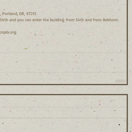
, Portland, OR, 97215
n 54th and you can enter the building from 54th and from Belmont.
orpdx.org