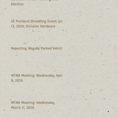
Election
SE Portland Shredding Event: June
13, 2026, Division Hardware
Reporting Illegally Parked Vehicles
MTNA Meeting: Wednesday, April
8, 2026
MTNA Meeting: Wednesday,
March 11, 2026