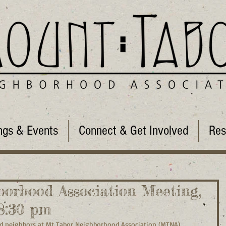
ngs & Events
Connect & Get Involved
Res
orhood Association Meeting,
-8:30 pm
 neighbors at Mt Tabor Neighborhood Association (MTNA) 