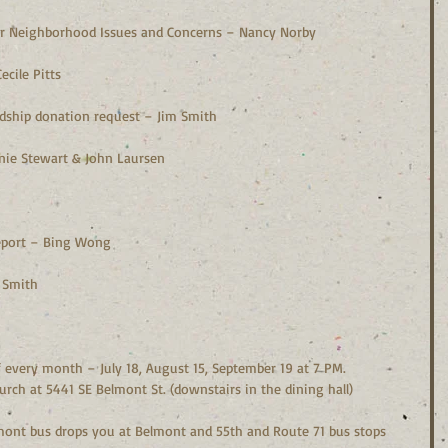
s or Neighborhood Issues and Concerns – Nancy Norby
ecile Pitts
rdship donation request – Jim Smith
anie Stewart & John Laursen
  
 report – Bing Wong
m Smith
every month – July 18, August 15, September 19 at 7 PM.  
rch at 5441 SE Belmont St. (downstairs in the dining hall)
lmont bus drops you at Belmont and 55th and Route 71 bus stops 