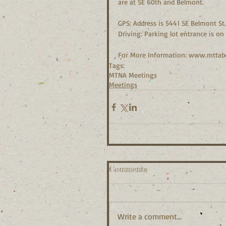
are at SE 60th and Belmont.
GPS: Address is 5441 SE Belmont St.
Driving: Parking lot entrance is o
For More Information: www.mttab
Tags:
MTNA Meetings
Meetings
Comments
Write a comment...