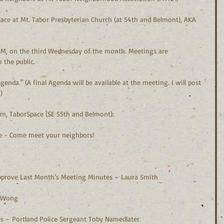
ace at Mt. Tabor Presbyterian Church (at 54th and Belmont), AKA 
M, on the third Wednesday of the month. Meetings are 
 the public.
enda." (A final Agenda will be available at the meeting. I will post 
)
pm, TaborSpace (SE 55th and Belmont):
me - Come meet your neighbors!
Approve Last Month’s Meeting Minutes – Laura Smith
ng Wong
ues – Portland Police Sergeant Toby Namedlater