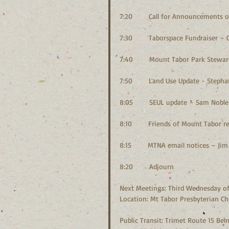
7:20        Call for Announcement
7:30        Taborspace Fundraiser – C
7:40        Mount Tabor Park Stewa
7:50        Land Use Update - Steph
8:05        SEUL update – Sam Noble
8:10        Friends of Mount Tabor
8:15        MTNA email notices – Ji
8:20        Adjourn
Next Meetings: Third Wednesday of 
Location: Mt Tabor Presbyterian Chu
Public Transit: Trimet Route 15 Be