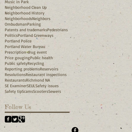
Music in Park
Neighborhood Clean Up
Neighborhood History
Neighborhoods
Neighbors
Ombudsman
Parking
Patents and trademarks
Pedestrians
Politics
Portland Greenways
Portland Police
Portland Water Bureau
Prescription drug event
Price gouging
Public health
Public safety
Recycling
Reporting problems
Reservoirs
Resolutions
Restaurant inspections
Restaurants
Richmond NA
SE Examiner
SEUL
Safety issues
Safety tip
Scams
Scooters
Sewers
Follow Us