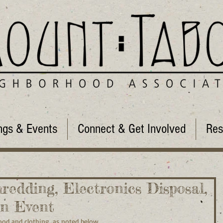
ngs & Events
Connect & Get Involved
Res
hredding, Electronics Disposal,
in Event
ood and clothing, as noted below.