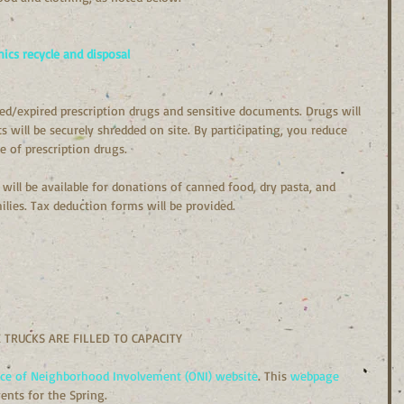
nics recycle and disposal
d/expired prescription drugs and sensitive documents. Drugs will 
 will be securely shredded on site. By participating, you reduce 
e of prescription drugs.
will be available for donations of canned food, dry pasta, and 
lies. Tax deduction forms will be provided.
 TRUCKS ARE FILLED TO CAPACITY
ice of Neighborhood Involvement (ONI) website
. This 
webpage 
ents for the Spring.