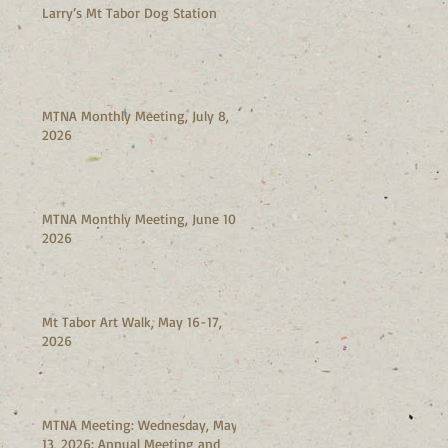
Larry’s Mt Tabor Dog Station
MTNA Monthly Meeting, July 8,
2026
MTNA Monthly Meeting, June 10,
2026
Mt Tabor Art Walk, May 16-17,
2026
MTNA Meeting: Wednesday, May
13, 2026: Annual Meeting and