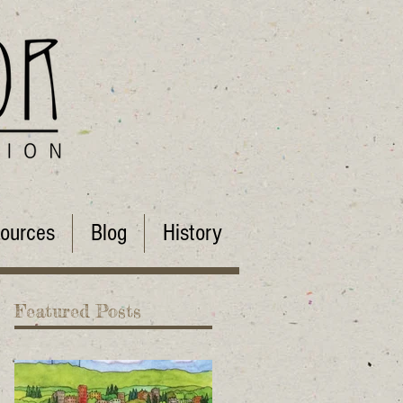
ources
Blog
History
Featured Posts