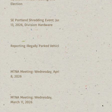
Election
SE Portland Shredding Event: June
13, 2026, Division Hardware
Reporting Illegally Parked Vehicles
MTNA Meeting: Wednesday, April
8, 2026
MTNA Meeting: Wednesday,
March 11, 2026