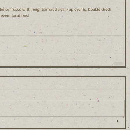
 be confused with neighborhood clean-up events. Double check 
event locations!