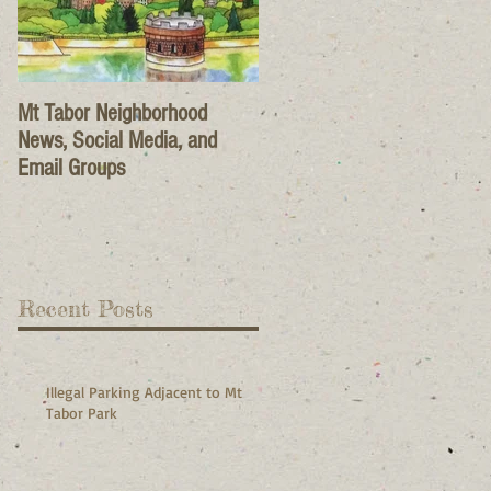
Mt Tabor Neighborhood
News, Social Media, and
Email Groups
Recent Posts
Illegal Parking Adjacent to Mt
Tabor Park