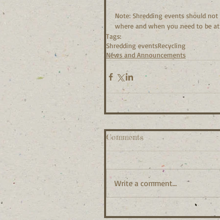
Note: Shredding events should not
where and when you need to be at 
Tags:
Shredding events
Recycling
News and Announcements
Comments
Write a comment...