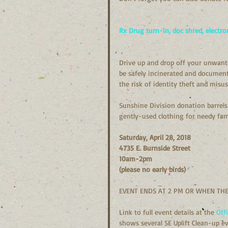
Rx Drug turn-in, doc shred, electro
Drive up and drop off your unwante
be safely incinerated and documents
the risk of identity theft and misus
Sunshine Division donation barrels 
gently-used clothing for needy fami
Saturday, April 28, 2018
4735 E. Burnside Street
10am-2pm
(please no early birds)
EVENT ENDS AT 2 PM OR WHEN THE
Link to full event details at the 
Off
shows several SE Uplift Clean-up ev