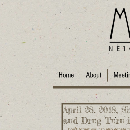
Home
About
Meeti
April 28, 2018, S
and Drug Turn-
Don't forget you can also donate f