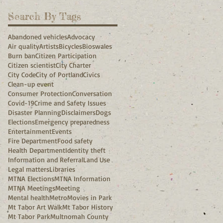
Search By Tags
Abandoned vehicles
Advocacy
Air quality
Artists
Bicycles
Bioswales
Burn ban
Citizen Participation
Citizen scientist
City Charter
City Code
City of Portland
Civics
Clean-up event
Consumer Protection
Conversation
Covid-19
Crime and Safety Issues
Disaster Planning
Disclaimers
Dogs
Elections
Emergency preparedness
Entertainment
Events
Fire Department
Food safety
Health Department
Identity theft
Information and Referral
Land Use
Legal matters
Libraries
MTNA Elections
MTNA Information
MTNA Meetings
Meeting
Mental health
Metro
Movies in Park
Mt Tabor Art Walk
Mt Tabor History
Mt Tabor Park
Multnomah County