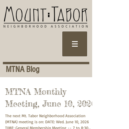
MTNA Blog
MTNA Monthly
Meeting, June 10, 2026
The next Mt. Tabor Neighborhood Association
(MTNA) meeting is on: DATE: Wed. June 10, 2026
TIME: General Membership Meeting -- 7 to 8:30