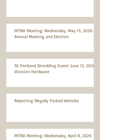
MTNA Meeting: Wednesday, May 13, 2026:
Annual Meeting and Election
SE Portland Shredding Event: June 13, 2026,
Division Hardware
Reporting Illegally Parked Vehicles
MTNA Meeting: Wednesday, April 8, 2026