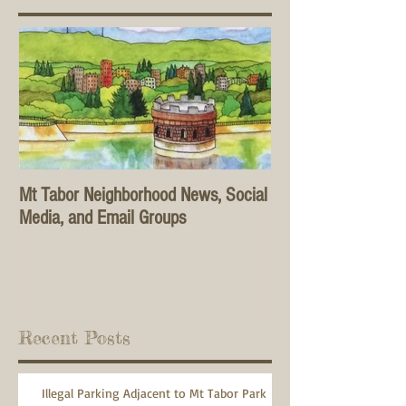
Mt Tabor Neighborhood News, Social
Media, and Email Groups
Recent Posts
Illegal Parking Adjacent to Mt Tabor Park