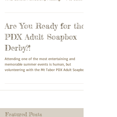
p.m.; MTNA Board Meeting -- 8:30 to 9:00 p.m.
HYBRID MEETING (you can participate in person or
online): IN-PERSON: Taborspace, SE 55th and
Belmont, Dining Room downstairs ZOOM: To
Are You Ready for the
participate online, please register at:
https://us02web.zoom.us/meeting/register/F8gDfw
PDX Adult Soapbox
A7RJ2NrxbbEwhDpA Do you have neighborhood
issues, concerns, questions yo
Derby?!
Attending one of the most entertaining and
memorable summer events is human, but
volunteering with the Mt Tabor PDX Adult Soapbox
Derby...
Featured Posts