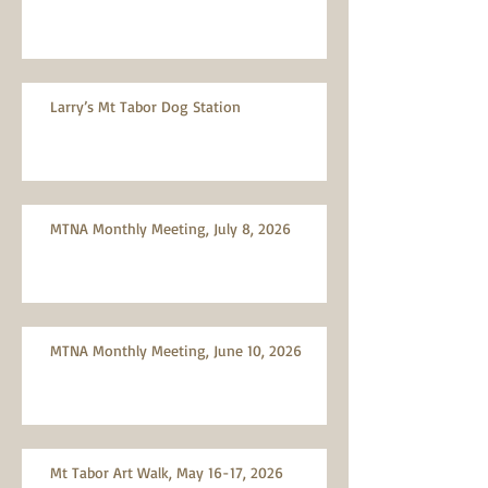
Larry’s Mt Tabor Dog Station
MTNA Monthly Meeting, July 8, 2026
MTNA Monthly Meeting, June 10, 2026
Mt Tabor Art Walk, May 16-17, 2026